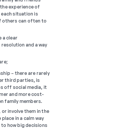
o the experience of
 each situation is
f others can often to
 a clear
a resolution and a way
are;
ship – there are rarely
 third parties, is
s off social media, it
calmer and more cost-
een family members.
 or involve them in the
 place in a calm way
 to how big decisions