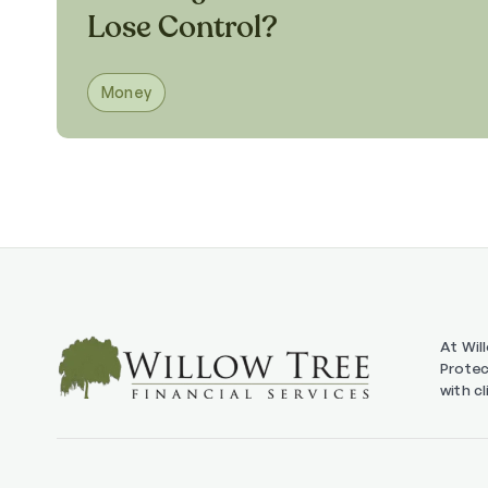
Lose Control?
Money
At Wil
Protec
with c