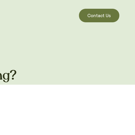
Contact Us
ng?