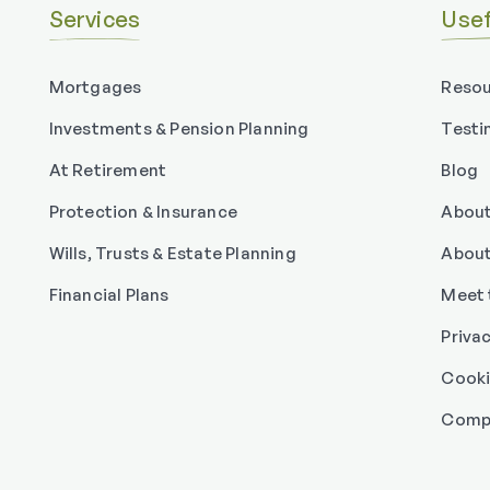
Services
Usef
Mortgages
Resou
Investments & Pension Planning
Testi
At Retirement
Blog
Protection & Insurance
About
Wills, Trusts & Estate Planning
About
Financial Plans
Meet 
Priva
Cooki
Compl