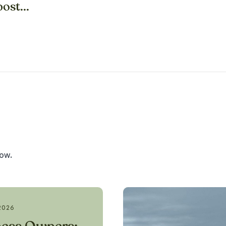
ost...
low.
2026