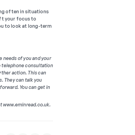
g often in situations
ft your focus to
you to look at long-term
he needs of you and your
ree telephone consultation
rther action. This can
s. They can talk you
 forward. You can get in
 at www.eminread.co.uk.