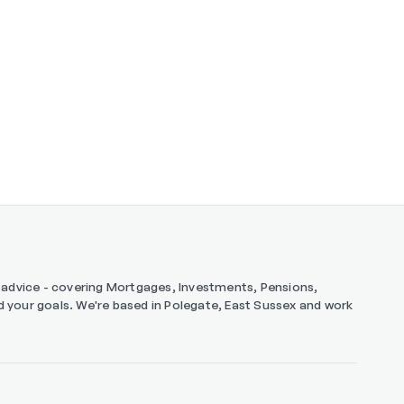
ng advice - covering Mortgages, Investments, Pensions,
and your goals. We're based in Polegate, East Sussex and work