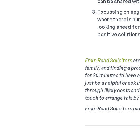
can be shared wit
Focussing on nega
where there is hu
looking ahead for 
positive solution
Emin Read Solicitors
are
family, and finding a pro
for 30 minutes to have a
just be a helpful check 
through likely costs and
touch to arrange this b
Emin Read Solicitors ha