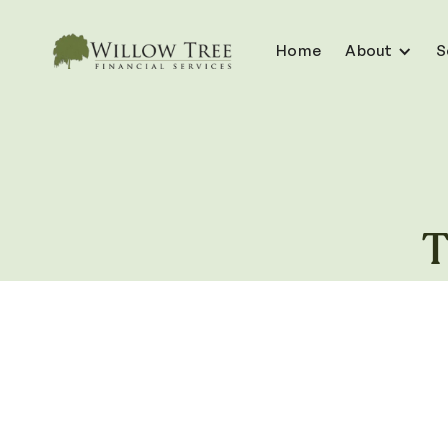
Home
About
S
T