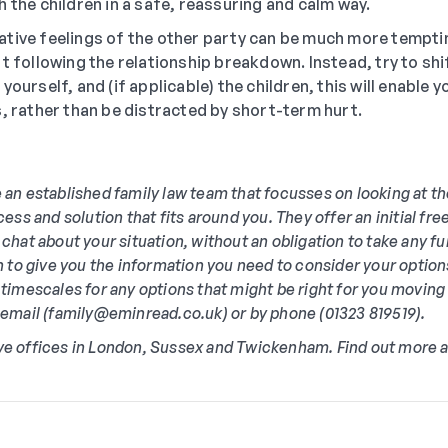
h the children in a safe, reassuring and calm way.
tive feelings of the other party can be much more temptin
rt following the relationship breakdown. Instead, try to shi
yourself, and (if applicable) the children, this will enable 
s, rather than be distracted by short-term hurt.
 an established family law team that focusses on looking at t
cess and solution that fits around you. They offer an initial f
 chat about your situation, without an obligation to take any fu
in to give you the information you need to consider your option
 timescales for any options that might be right for you moving
y email (family@eminread.co.uk) or by phone (01323 819519).
ve offices in London, Sussex and Twickenham. Find out more