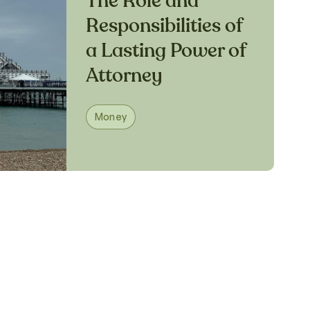
The Role and
Responsibilities of
a Lasting Power of
Attorney
Money