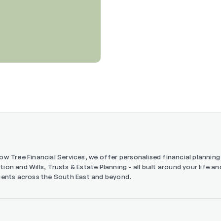
low Tree Financial Services, we offer personalised financial planni
tion and Wills, Trusts & Estate Planning - all built around your life 
lients across the South East and beyond.