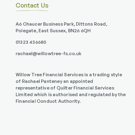
Contact Us
A6 Chaucer Business Park, Dittons Road,
Polegate, East Sussex, BN26 6QH
01323 436680
rachael@willowtree-fs.co.uk
Willow Tree Financial Services is a trading style
of Rachael Panteney an appointed
representative of Quilter Financial Services
Limited which is authorised and regulated by the
Financial Conduct Authority.