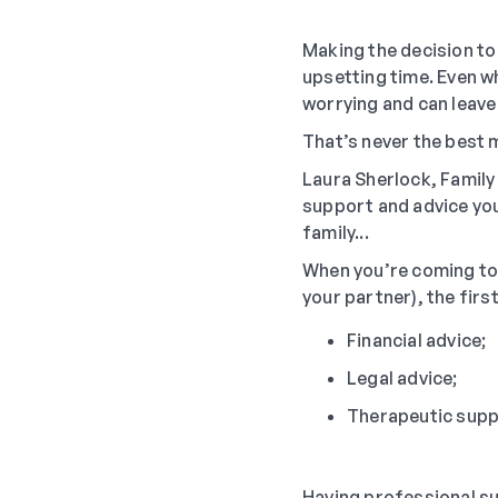
Making the decision to 
upsetting time. Even wh
worrying and can leave
That’s never the best 
Laura Sherlock, Famil
support and advice you
family...
When you’re coming to t
your partner), the firs
Financial advice;
Legal advice;
Therapeutic supp
Having professional su