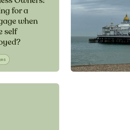
ness Owners:
ng for a
gage when
e self
oyed?
ges