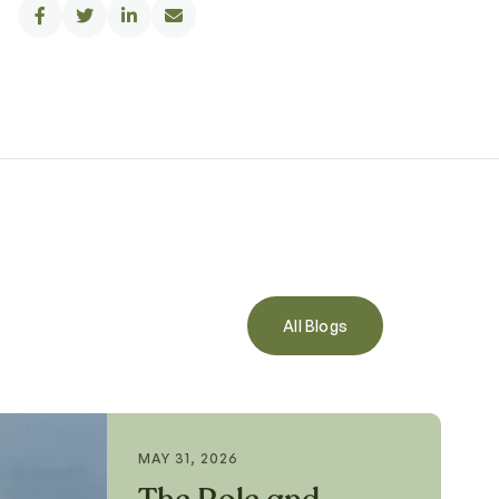




All Blogs
MAY 31, 2026