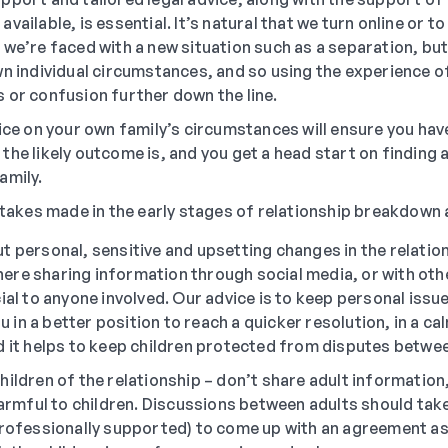
vailable, is essential. It’s natural that we turn online or t
we’re faced with a new situation such as a separation, but
wn individual circumstances, and so using the experience o
 or confusion further down the line.
ice on your own family’s circumstances will ensure you have
he likely outcome is, and you get a head start on finding 
amily.
kes made in the early stages of relationship breakdown 
t personal, sensitive and upsetting changes in the relation
re sharing information through social media, or with other
ial to anyone involved. Our advice is to keep personal issue
you in a better position to reach a quicker resolution, in a 
d it helps to keep children protected from disputes betw
ildren of the relationship – don’t share adult information,
 harmful to children. Discussions between adults should take
professionally supported) to come up with an agreement as