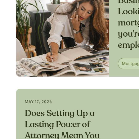
Busi
Looki
mort
you’r
empl
Mortga
MAY 17, 2026
Does Setting Up a
Lasting Power of
Attorney Mean You