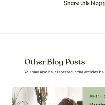
Share this blog p
Other Blog Posts
You may also be interested in the articles be
JUNE 14, 