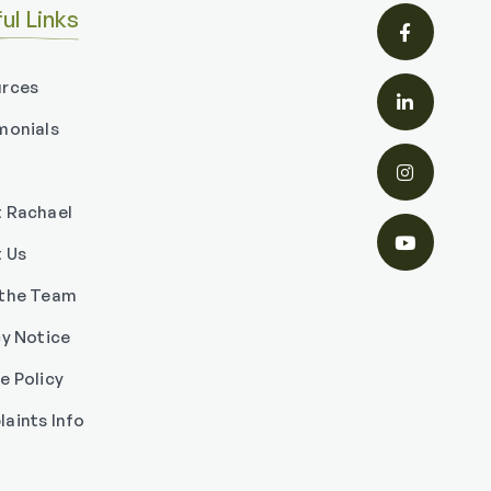
ul Links

rces

monials

 Rachael

 Us
the Team
cy Notice
e Policy
aints Info