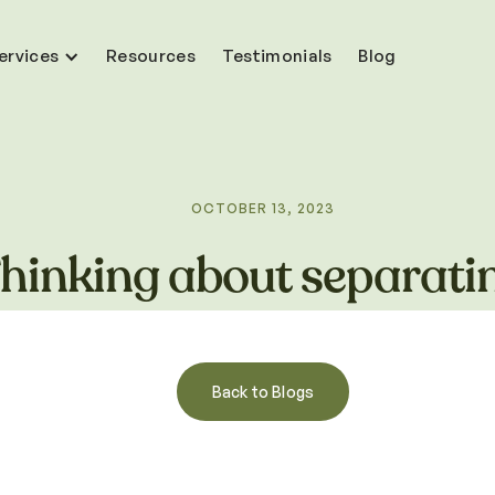
ervices
Resources
Testimonials
Blog
OCTOBER 13, 2023
hinking about separati
Back to Blogs