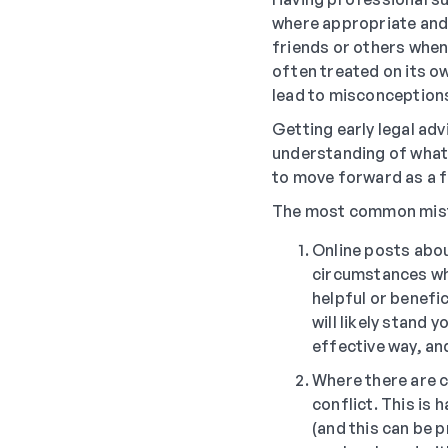
where appropriate and a
friends or others when 
often treated on its o
lead to misconceptions
Getting early legal adv
understanding of what t
to move forward as a f
The most common mista
Online posts abou
circumstances whe
helpful or benefic
will likely stand 
effective way, an
Where there are ch
conflict. This is
(and this can be 