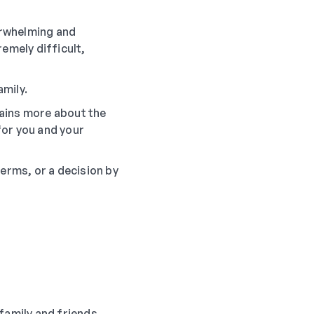
verwhelming and
emely difficult,
mily.
ains more about the
for you and your
terms, or a decision by
 family and friends