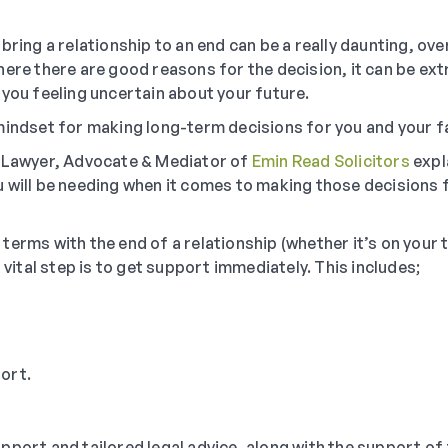
bring a relationship to an end can be a really daunting, o
ere there are good reasons for the decision, it can be extr
 you feeling uncertain about your future.
mindset for making long-term decisions for you and your fa
y Lawyer, Advocate & Mediator of
Emin Read Solicitors
expl
 will be needing when it comes to making those decisions 
erms with the end of a relationship (whether it’s on your 
t vital step is to get support immediately. This includes;
ort.
pport and tailored legal advice, along with the support of