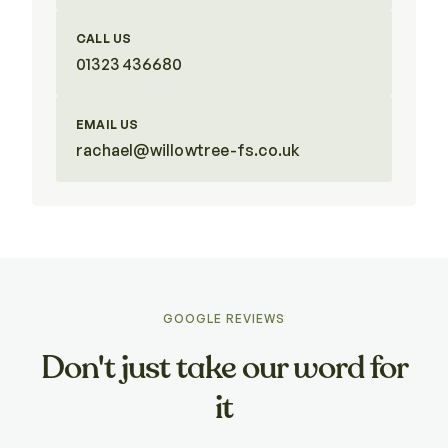
CALL US
01323 436680
EMAIL US
rachael@willowtree-fs.co.uk
GOOGLE REVIEWS
Don't just take our word for
it