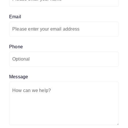
Email
(required)
*
Phone
Message