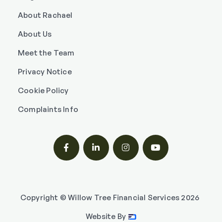
About Rachael
About Us
Meet the Team
Privacy Notice
Cookie Policy
Complaints Info




Copyright © Willow Tree Financial Services
2026
Website By