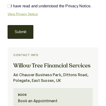
I have read and understood the Privacy Notice.
I have read and understood the Privacy Notice.
View Privacy Notice
Submit
CONTACT INFO
Willow Tree Financial Services
A6 Chaucer Business Park, Dittons Road,
Polegate, East Sussex, UK
BOOK
Book an Appointment