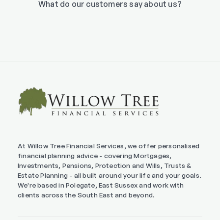
What do our customers say about us?
At Willow Tree Financial Services, we offer personalised
financial planning advice - covering Mortgages,
Investments, Pensions, Protection and Wills, Trusts &
Estate Planning - all built around your life and your goals.
We're based in Polegate, East Sussex and work with
clients across the South East and beyond.