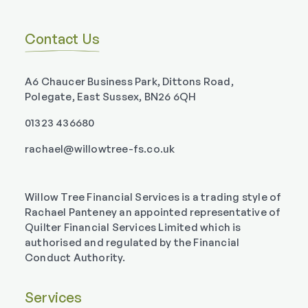
Contact Us
A6 Chaucer Business Park, Dittons Road,
Polegate, East Sussex, BN26 6QH
01323 436680
rachael@willowtree-fs.co.uk
Willow Tree Financial Services is a trading style of
Rachael Panteney an appointed representative of
Quilter Financial Services Limited which is
authorised and regulated by the Financial
Conduct Authority.
Services