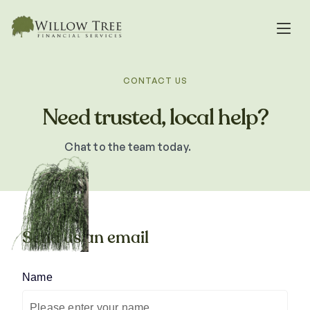
CONTACT US
Need trusted, local help?
Chat to the team today.
Send us an email
Name
(required)
*