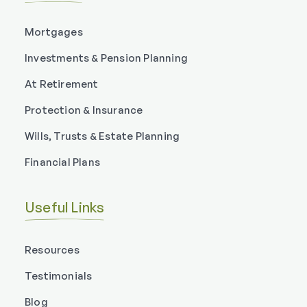
Mortgages
Investments & Pension Planning
At Retirement
Protection & Insurance
Wills, Trusts & Estate Planning
Financial Plans
Useful Links
Resources
Testimonials
Blog