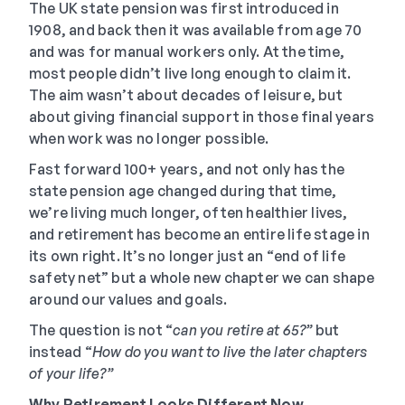
The UK state pension was first introduced in
1908, and back then it was available from age 70
and was for manual workers only. At the time,
most people didn’t live long enough to claim it.
The aim wasn’t about decades of leisure, but
about giving financial support in those final years
when work was no longer possible.
Fast forward 100+ years, and not only has the
state pension age changed during that time,
we’re living much longer, often healthier lives,
and retirement has become an entire life stage in
its own right. It’s no longer just an “end of life
safety net” but a whole new chapter we can shape
around our values and goals.
The question is not “
can you retire at 65?”
but
instead “
How do you want to live the later chapters
of your life?”
Why Retirement Looks Different Now