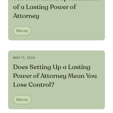
of a Lasting Power of
Attorney
Money
MAY 17, 2026
Does Setting Up a Lasting
Power of Attorney Mean You
Lose Control?
Money