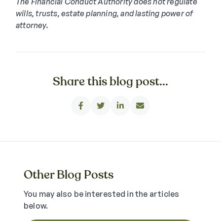
The Financial Conduct Authority does not regulate
wills, trusts, estate planning, and lasting power of
attorney.
Share this blog post...




Other Blog Posts
You may also be interested in the articles
below.