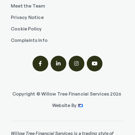
Meet the Team
Privacy Notice
Cookie Policy
Complaints Info




Copyright © Willow Tree Financial Services
2026
Website By
Willow Tree Financial Services is a trading style of