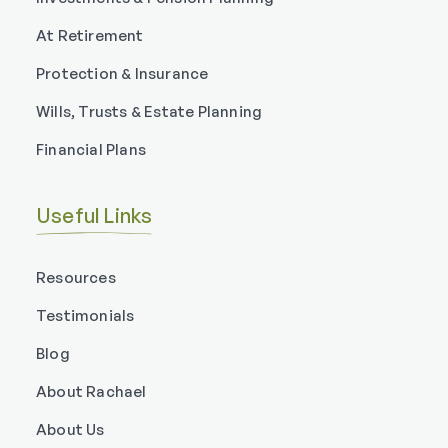
At Retirement
Protection & Insurance
Wills, Trusts & Estate Planning
Financial Plans
Useful Links
Resources
Testimonials
Blog
About Rachael
About Us