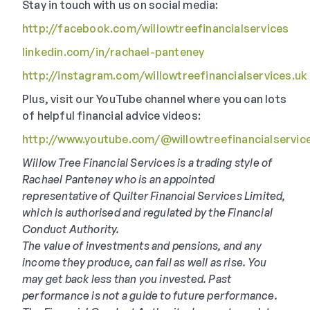
Stay in touch with us on social media:
http://facebook.com/willowtreefinancialservices
linkedin.com/in/rachael-panteney
http://instagram.com/willowtreefinancialservices.uk
Plus, visit our YouTube channel where you can lots
of helpful financial advice videos:
http://www.youtube.com/@willowtreefinancialservic
Willow Tree Financial Services is a trading style of
Rachael Panteney who is an appointed
representative of Quilter Financial Services Limited,
which is authorised and regulated by the Financial
Conduct Authority.
The value of investments and pensions, and any
income they produce, can fall as well as rise. You
may get back less than you invested. Past
performance is not a guide to future performance.