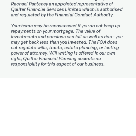
Rachael Panteney an appointed representative of
Quilter Financial Services Limited which is authorised
and regulated by the Financial Conduct Authority.
Your home may be repossessed if you do not keep up
repayments on your mortgage. The value of
investments and pensions can fall as well as rise - you
may get back less than you invested. The FCA does
not regulate wills, trusts, estate planning, or lasting
power of attorney. Will writing is offered in our own
right; Quilter Financial Planning accepts no
responsibility for this aspect of our business.