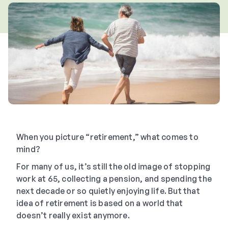
When you picture “retirement,” what comes to
mind?
For many of us, it’s still the old image of stopping
work at 65, collecting a pension, and spending the
next decade or so quietly enjoying life. But that
idea of retirement is based on a world that
doesn’t really exist anymore.