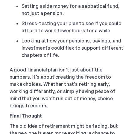
Setting aside money for a sabbatical fund,
not just a pension.
Stress-testing your plan to see if you could
afford to work fewer hours for a while.
Looking at how your pensions, savings, and
investments could flex to support different
chapters of life.
A good financial plan isn’t just about the
numbers. It’s about creating the freedom to
make choices. Whether that’s retiring early,
working differently, or simply having peace of
mind that you won’t run out of money, choice
brings freedom.
Final Thought
The old idea of retirement might be fading, but
the new one is even more exciting: a chance to