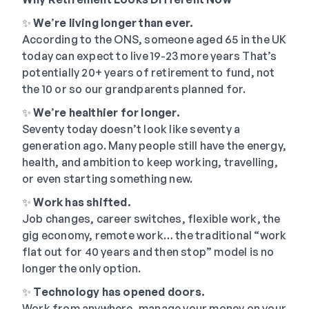
✨
We
’
re living longer than ever.
According to the ONS, someone aged 65 in the UK
today can expect to live 19-23 more years That’s
potentially 20+ years of retirement to fund, not
the 10 or so our grandparents planned for.
✨
We
’
re healthier for longer.
Seventy today doesn’t look like seventy a
generation ago. Many people still have the energy,
health, and ambition to keep working, travelling,
or even starting something new.
✨
Work has shifted.
Job changes, career switches, flexible work, the
gig economy, remote work… the traditional “work
flat out for 40 years and then stop” model is no
longer the only option.
✨
Technology has opened doors.
Work from anywhere, manage your money on your