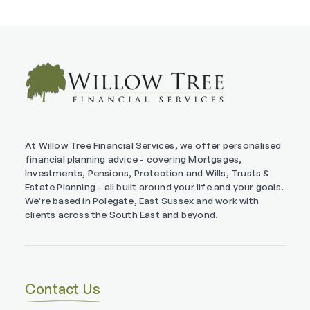
At Willow Tree Financial Services, we offer personalised
financial planning advice - covering Mortgages,
Investments, Pensions, Protection and Wills, Trusts &
Estate Planning - all built around your life and your goals.
We're based in Polegate, East Sussex and work with
clients across the South East and beyond.
Contact Us