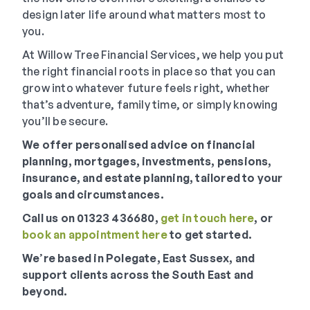
design later life around what matters most to
you.
At Willow Tree Financial Services, we help you put
the right financial roots in place so that you can
grow into whatever future feels right, whether
that’s adventure, family time, or simply knowing
you’ll be secure.
We offer personalised advice on financial
planning, mortgages, investments, pensions,
insurance, and estate planning, tailored to your
goals and circumstances.
Call us on 01323 436680,
get in touch here
, or
book an appointment here
to get started.
We
’
re based in Polegate, East Sussex, and
support clients across the South East and
beyond.