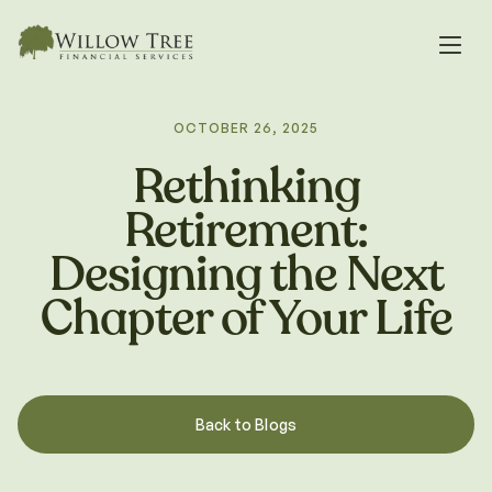
OCTOBER 26, 2025
Rethinking
Retirement:
Designing the Next
Chapter of Your Life
Back to Blogs