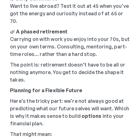
Want to live abroad? Test it out at 45 when you’ve
got the energy and curiosity instead of at 65 or
70.
🌿
A phased retirement
Carrying on with work you enjoy into your 70s, but
on your own terms. Consulting, mentoring, part-
time roles… rather than a hard stop.
The point is: retirement doesn’t have to be all or
nothing anymore. You get to decide the shape it
takes.
Planning for a Flexible Future
Here’s the tricky part: we’re not always good at
predicting what our future selves will want. Which
is why it makes sense to build
options
into your
financial plan.
That might mean: