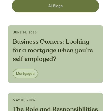
All Blogs
JUNE 14, 2026
Business Owners: Looking
for a mortgage when you’re
self employed?
Mortgages
MAY 31, 2026
The Role and Responsibilities