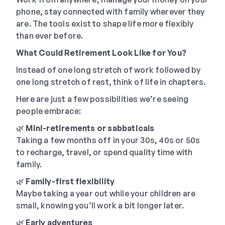
phone, stay connected with family wherever they
are. The tools exist to shape life more flexibly
than ever before.
What Could Retirement Look Like for You?
Instead of one long stretch of work followed by
one long stretch of rest, think of life in chapters.
Here are just a few possibilities we’re seeing
people embrace:
🌿
Mini-retirements or sabbaticals
Taking a few months off in your 30s, 40s or 50s
to recharge, travel, or spend quality time with
family.
🌿
Family-first flexibility
Maybe taking a year out while your children are
small, knowing you’ll work a bit longer later.
🌿
Early adventures