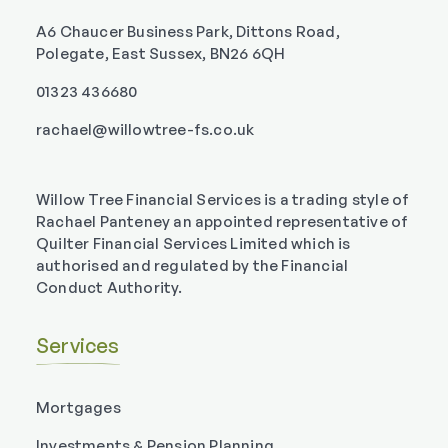
A6 Chaucer Business Park, Dittons Road,
Polegate, East Sussex, BN26 6QH
01323 436680
rachael@willowtree-fs.co.uk
Willow Tree Financial Services is a trading style of
Rachael Panteney an appointed representative of
Quilter Financial Services Limited which is
authorised and regulated by the Financial
Conduct Authority.
Services
Mortgages
Investments & Pension Planning