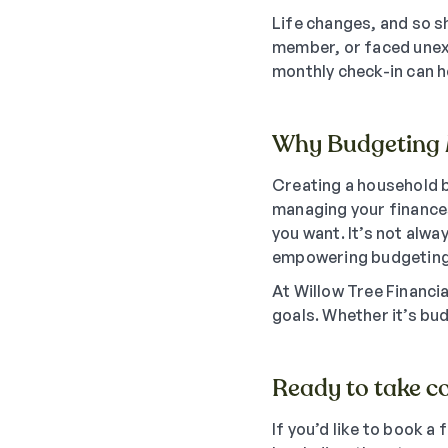
Life changes, and so s
member, or faced unexp
monthly check-in can h
Why Budgeting 
Creating a household b
managing your finances
you want. It’s not alwa
empowering budgeting
At Willow Tree Financi
goals. Whether it’s bud
Ready to take co
If you’d like to book a