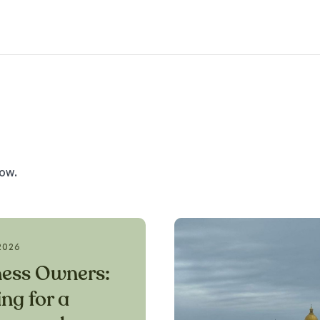
low.
2026
ness Owners:
ng for a