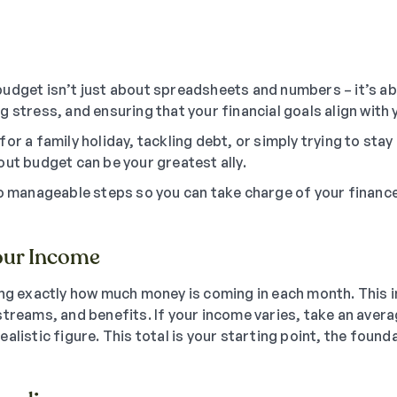
udget isn’t just about spreadsheets and numbers – it’s ab
 stress, and ensuring that your financial goals align with y
or a family holiday, tackling debt, or simply trying to stay o
out budget can be your greatest ally.
to manageable steps so you can take charge of your finan
our Income
ing exactly how much money is coming in each month. This i
treams, and benefits. If your income varies, take an avera
alistic figure. This total is your starting point, the found