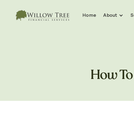
Home
About
S
How To 