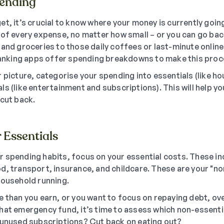
pending
et, it’s crucial to know where your money is currently goin
 of every expense, no matter how small – or you can go ba
 and groceries to those daily coffees or last-minute onli
 banking apps offer spending breakdowns to make this proc
 picture, categorise your spending into essentials (like hou
ls (like entertainment and subscriptions). This will help y
 cut back.
r Essentials
 spending habits, focus on your essential costs. These i
 food, transport, insurance, and childcare. These are your "n
household running.
e than you earn, or you want to focus on repaying debt, ov
hat emergency fund, it’s time to assess which non-essent
 unused subscriptions? Cut back on eating out?