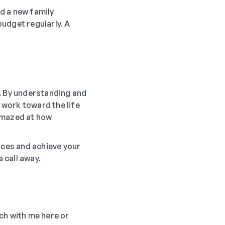
d a new family
udget regularly. A
m. By understanding and
 work toward the life
 amazed at how
nces and achieve your
 call away.
uch with me here or