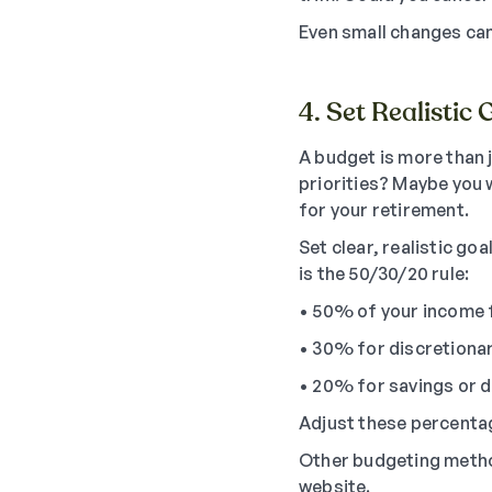
Even small changes can
4. Set Realistic 
A budget is more than j
priorities? Maybe you 
for your retirement.
Set clear, realistic g
is the 50/30/20 rule:
• 50% of your income 
• 30% for discretiona
• 20% for savings or 
Adjust these percentage
Other budgeting metho
website.