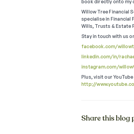
book directly onto my 
Willow Tree Financial S
specialise in Financia
Wills, Trusts & Estate 
Stay in touch with us o
facebook.com/willowtr
linkedin.com/in/racha
instagram.com/willowt
Plus, visit our YouTube
http://www.youtube.c
Share this blog p