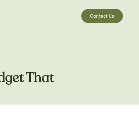
Contact Us
dget That