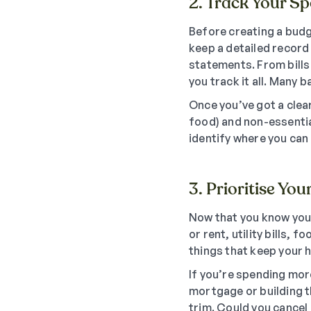
2. Track Your S
Before creating a budg
keep a detailed record
statements. From bills
you track it all. Many
Once you’ve got a clear
food) and non-essentia
identify where you can
3. Prioritise You
Now that you know your
or rent, utility bills,
things that keep your 
If you’re spending mor
mortgage or building t
trim. Could you cancel