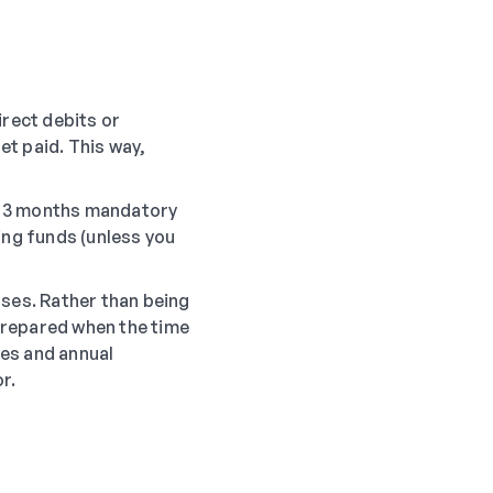
irect debits or
t paid. This way,
or 3 months mandatory
ing funds (unless you
nses. Rather than being
prepared when the time
ces and annual
r.