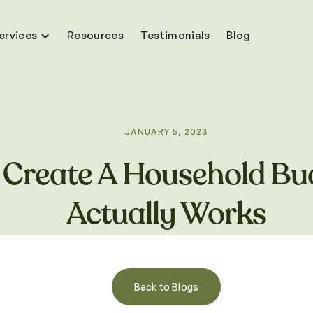
ervices
Resources
Testimonials
Blog
JANUARY 5, 2023
Create A Household Bu
Actually Works
Back to Blogs