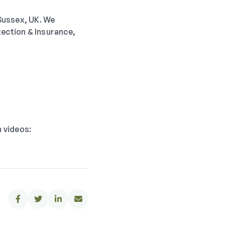
 Sussex, UK. We
tection & Insurance,
n videos:



