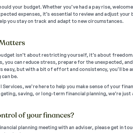
hould your budget. Whether you’ve had a pay rise, welcome
ected expenses, it’s essential to review and adjust your b
elp you stay on track and adapt to new circumstances.
Matters
udget isn’t about restricting yourself, it’s about freedo
, you can reduce stress, prepare for the unexpected, and
ys easy, but with a bit of effort and consistency, you’ll be
 can be.
al Services, we’re here to help you make sense of your fina
geting, saving, or long-term financial planning, we’re just a
ntrol of your finances?
 financial planning meeting with an adviser, please get in to