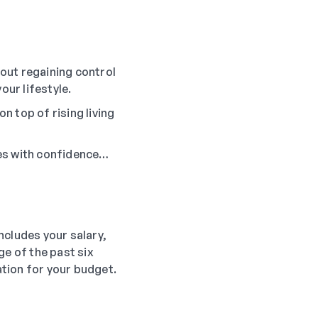
out regaining control
our lifestyle.
n top of rising living
ces with confidence…
ncludes your salary,
ge of the past six
ation for your budget.