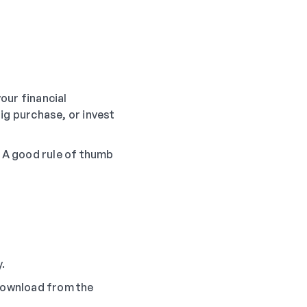
your financial
ig purchase, or invest
. A good rule of thumb
.
download from the