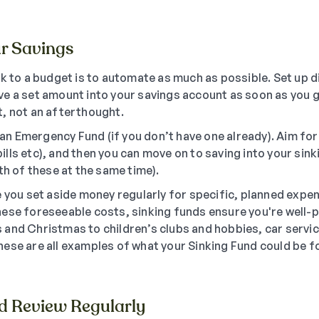
r Savings
k to a budget is to automate as much as possible. Set up d
e a set amount into your savings account as soon as you ge
, not an afterthought.
or an Emergency Fund (if you don’t have one already). Aim f
lls etc), and then you can move on to saving into your sink
th of these at the same time).
e you set aside money regularly for specific, planned expe
ese foreseeable costs, sinking funds ensure you're well-
and Christmas to children’s clubs and hobbies, car servi
ese are all examples of what your Sinking Fund could be fo
nd Review Regularly