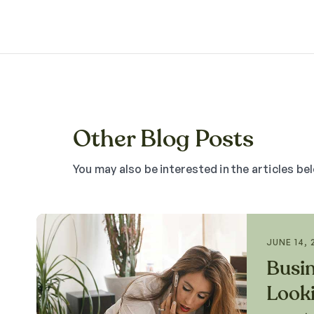
Other Blog Posts
You may also be interested in the articles be
JUNE 14, 
Busi
Looki