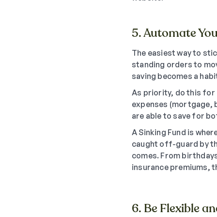
5. Automate You
The easiest way to stic
standing orders to mov
saving becomes a habit
As priority, do this f
expenses (mortgage, bi
are able to save for bo
A Sinking Fund is wher
caught off-guard by th
comes. From birthdays 
insurance premiums, th
6. Be Flexible a