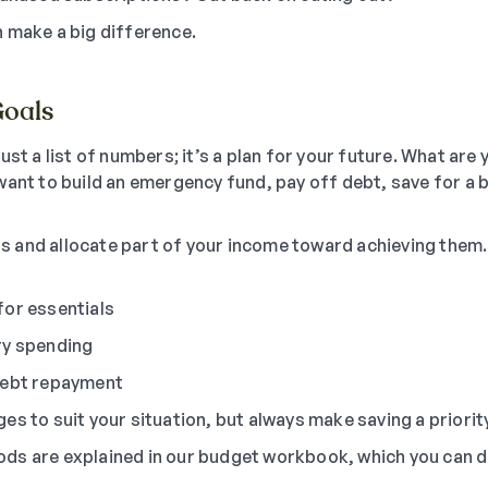
 make a big difference.
Goals
ust a list of numbers; it’s a plan for your future. What are 
want to build an emergency fund, pay off debt, save for a b
oals and allocate part of your income toward achieving them
for essentials
ry spending
debt repayment
s to suit your situation, but always make saving a priority
ds are explained in our budget workbook, which you can 