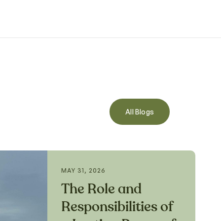
All Blogs
MAY 31, 2026
The Role and
Responsibilities of