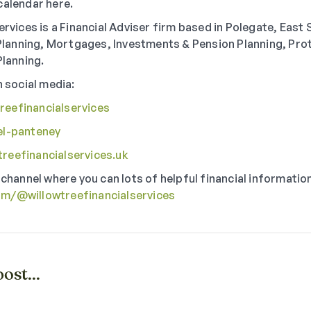
calendar here.
ervices is a Financial Adviser firm based in Polegate, East
l Planning, Mortgages, Investments & Pension Planning, Pro
Planning.
n social media:
eefinancialservices
el-panteney
reefinancialservices.uk
 channel where you can lots of helpful financial informatio
om/@willowtreefinancialservices
ost...