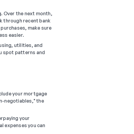
g. Over the next month,
ck through recent bank
ne purchases, make sure
ess easier.
sing, utilities, and
ou spot patterns and
nclude your mortgage
on-negotiables," the
erpaying your
ial expenses you can