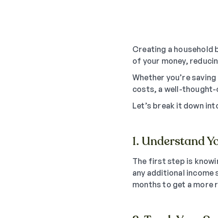
Creating a household b
of your money, reducing
Whether you’re saving f
costs, a well-thought-
Let’s break it down in
1. Understand Y
The first step is know
any additional income s
months to get a more re