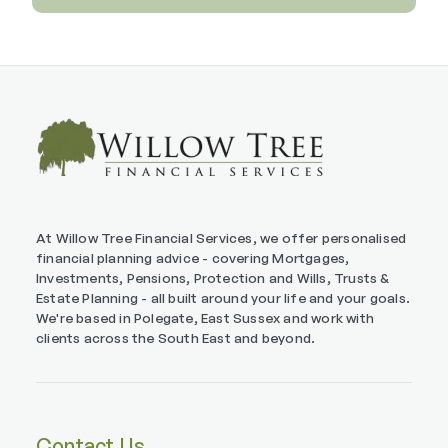
At Willow Tree Financial Services, we offer personalised
financial planning advice - covering Mortgages,
Investments, Pensions, Protection and Wills, Trusts &
Estate Planning - all built around your life and your goals.
We're based in Polegate, East Sussex and work with
clients across the South East and beyond.
Contact Us