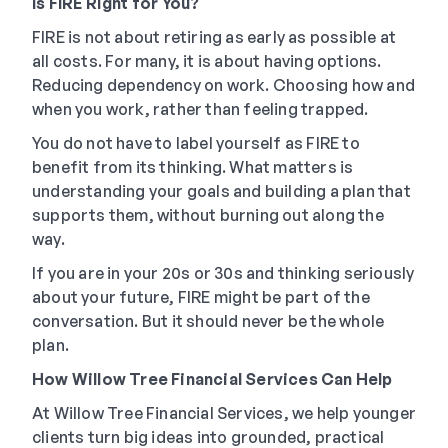
Is FIRE Right for You?
FIRE is not about retiring as early as possible at
all costs. For many, it is about having options.
Reducing dependency on work. Choosing how and
when you work, rather than feeling trapped.
You do not have to label yourself as FIRE to
benefit from its thinking. What matters is
understanding your goals and building a plan that
supports them, without burning out along the
way.
If you are in your 20s or 30s and thinking seriously
about your future, FIRE might be part of the
conversation. But it should never be the whole
plan.
How Willow Tree Financial Services Can Help
At Willow Tree Financial Services, we help younger
clients turn big ideas into grounded, practical