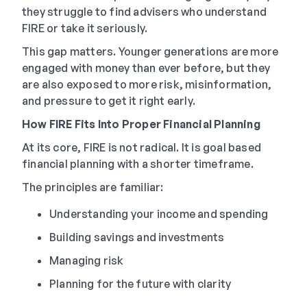
they struggle to find advisers who understand
FIRE or take it seriously.
This gap matters. Younger generations are more
engaged with money than ever before, but they
are also exposed to more risk, misinformation,
and pressure to get it right early.
How FIRE Fits Into Proper Financial Planning
At its core, FIRE is not radical. It is goal based
financial planning with a shorter timeframe.
The principles are familiar:
Understanding your income and spending
Building savings and investments
Managing risk
Planning for the future with clarity