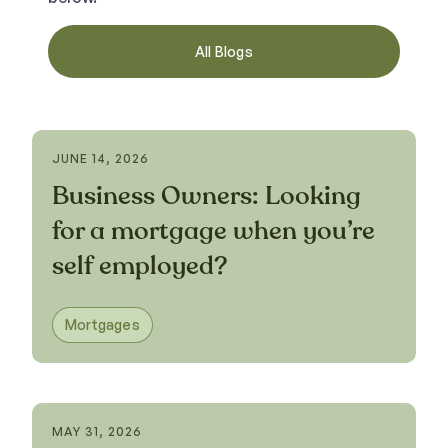
All Blogs
JUNE 14, 2026
Business Owners: Looking
for a mortgage when you’re
self employed?
Mortgages
MAY 31, 2026