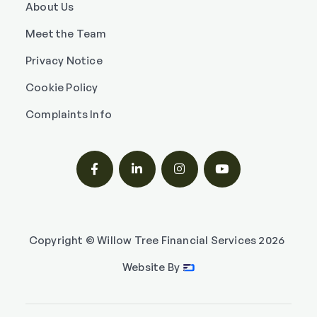
About Us
Meet the Team
Privacy Notice
Cookie Policy
Complaints Info




Copyright © Willow Tree Financial Services
2026
Website By