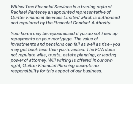
Willow Tree Financial Services is a trading style of
Rachael Panteney an appointed representative of
Quilter Financial Services Limited which is authorised
and regulated by the Financial Conduct Authority.
Your home may be repossessed if you do not keep up
repayments on your mortgage. The value of
investments and pensions can fall as well as rise - you
may get back less than you invested. The FCA does
not regulate wills, trusts, estate planning, or lasting
power of attorney. Will writing is offered in our own
right; Quilter Financial Planning accepts no
responsibility for this aspect of our business.