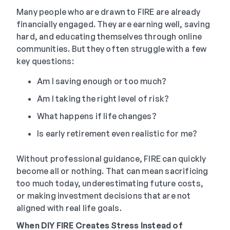
Many people who are drawn to FIRE are already
financially engaged. They are earning well, saving
hard, and educating themselves through online
communities. But they often struggle with a few
key questions:
Am I saving enough or too much?
Am I taking the right level of risk?
What happens if life changes?
Is early retirement even realistic for me?
Without professional guidance, FIRE can quickly
become all or nothing. That can mean sacrificing
too much today, underestimating future costs,
or making investment decisions that are not
aligned with real life goals.
When DIY FIRE Creates Stress Instead of