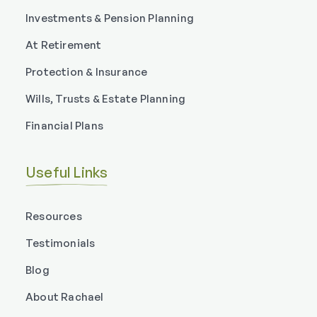
Investments & Pension Planning
At Retirement
Protection & Insurance
Wills, Trusts & Estate Planning
Financial Plans
Useful Links
Resources
Testimonials
Blog
About Rachael