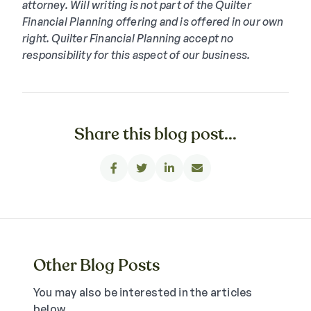
attorney. Will writing is not part of the Quilter
Financial Planning offering and is offered in our own
right. Quilter Financial Planning accept no
responsibility for this aspect of our business.
Share this blog post...




Other Blog Posts
You may also be interested in the articles
below.