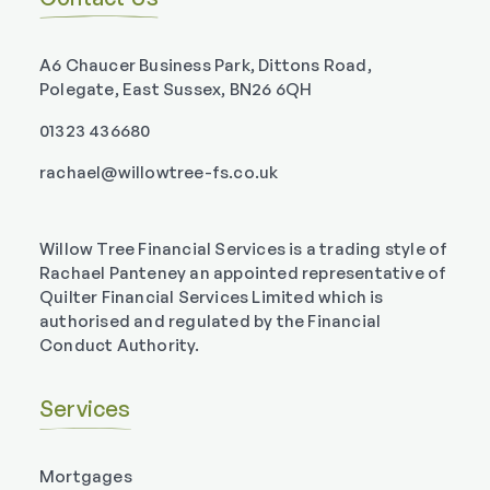
A6 Chaucer Business Park, Dittons Road,
Polegate, East Sussex, BN26 6QH
01323 436680
rachael@willowtree-fs.co.uk
Willow Tree Financial Services is a trading style of
Rachael Panteney an appointed representative of
Quilter Financial Services Limited which is
authorised and regulated by the Financial
Conduct Authority.
Services
Mortgages