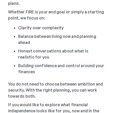
plans.
Whether FIRE is your end goal or simply a starting
point, we focus on:
Clarity over complexity
Balance between living now and planning
ahead
Honest conversations about what is
realistic for you
Building confidence and control around your
finances
You do not need to choose between ambition and
security. With the right planning, you can work
towards both.
If you would like to explore what financial
independence looks like for you, now and in the