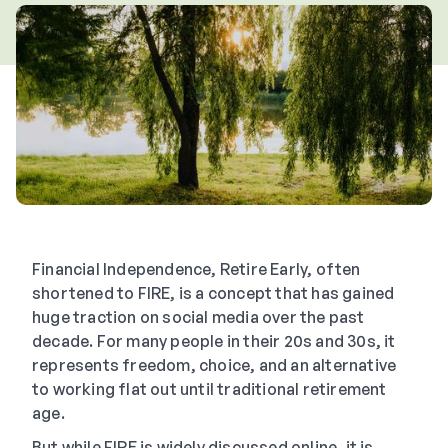
Financial Independence, Retire Early, often
shortened to FIRE, is a concept that has gained
huge traction on social media over the past
decade. For many people in their 20s and 30s, it
represents freedom, choice, and an alternative
to working flat out until traditional retirement
age.
But while FIRE is widely discussed online, it is