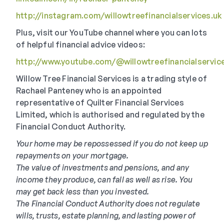
http://instagram.com/willowtreefinancialservices.uk
Plus, visit our YouTube channel where you can lots
of helpful financial advice videos:
http://www.youtube.com/@willowtreefinancialservic
Willow Tree Financial Services is a trading style of
Rachael Panteney who is an appointed
representative of Quilter Financial Services
Limited, which is authorised and regulated by the
Financial Conduct Authority.
Your home may be repossessed if you do not keep up
repayments on your mortgage.
The value of investments and pensions, and any
income they produce, can fall as well as rise. You
may get back less than you invested.
The Financial Conduct Authority does not regulate
wills, trusts, estate planning, and lasting power of