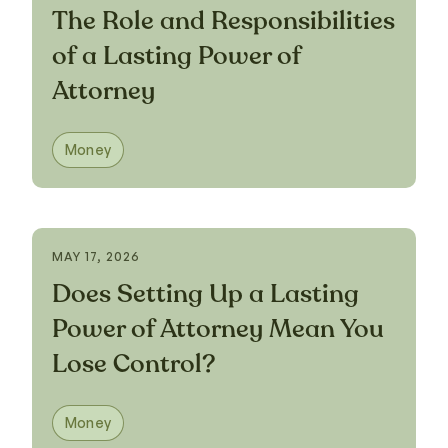
The Role and Responsibilities
of a Lasting Power of
Attorney
Money
MAY 17, 2026
Does Setting Up a Lasting
Power of Attorney Mean You
Lose Control?
Money