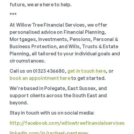
future, we are here to help.
***
At Willow Tree Financial Services, we offer
personalised advice on Financial Planning,
Mortgages, Investments, Pensions, Personal &
Business Protection, and Wills, Trusts & Estate
Planning, all tailored to your individual goals and
circumstances.
Call us on 01323 436680,
get in touch here
, or
book an appointment here
to get started.
We’re based in Polegate, East Sussex, and
support clients across the South East and
beyond.
Stay in touch with us on social media:
http://facebook.com/willowtreefinancialservices
linkedin.com/in/rachael-panteney