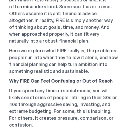
often misunderstood. Some see it as extreme.
Others assume it is anti financial advice
altogether. In reality, FIRE is simply another way
of thinking about goals, time, and money. And
when approached properly, it can fit very
naturally into a robust financial plan.
Here we explore what FIRE really is, the problems
people run into when they follow it alone, and how
financial planning can help turn ambition into
something realistic and sustainable.
Why FIRE Can Feel Confusing or Out of Reach
If you spend any time on social media, you will
likely see stories of people retiring in their 30s or
40s through aggressive saving, investing, and
extreme budgeting. For some, this is inspiring.
For others, it creates pressure, comparison, or
confusion.