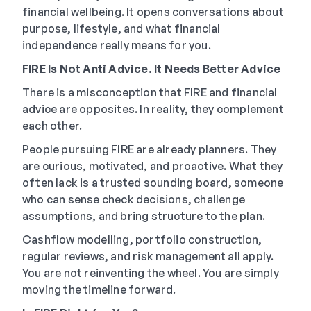
financial wellbeing. It opens conversations about
purpose, lifestyle, and what financial
independence really means for you.
FIRE Is Not Anti Advice. It Needs Better Advice
There is a misconception that FIRE and financial
advice are opposites. In reality, they complement
each other.
People pursuing FIRE are already planners. They
are curious, motivated, and proactive. What they
often lack is a trusted sounding board, someone
who can sense check decisions, challenge
assumptions, and bring structure to the plan.
Cashflow modelling, portfolio construction,
regular reviews, and risk management all apply.
You are not reinventing the wheel. You are simply
moving the timeline forward.