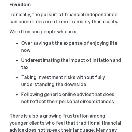
Freedom
Ironically, the pursuit of financial independence
can sometimes create more anxiety than clarity.
We often see people who are:
Over saving at the expense of enjoying life
now
Underestimating the impact of inflation and
tax
Taking investment risks without fully
understanding the downside
Following generic online advice that does
not reflect their personal circumstances
There is also a growing frustration among
younger clients who feel that traditional financial
advice does not speak their language. Many say