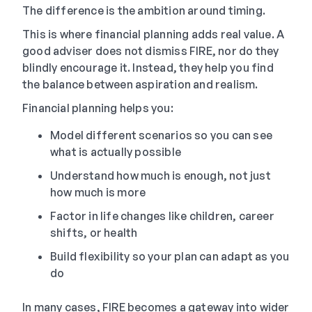
The difference is the ambition around timing.
This is where financial planning adds real value. A
good adviser does not dismiss FIRE, nor do they
blindly encourage it. Instead, they help you find
the balance between aspiration and realism.
Financial planning helps you:
Model different scenarios so you can see
what is actually possible
Understand how much is enough, not just
how much is more
Factor in life changes like children, career
shifts, or health
Build flexibility so your plan can adapt as you
do
In many cases, FIRE becomes a gateway into wider