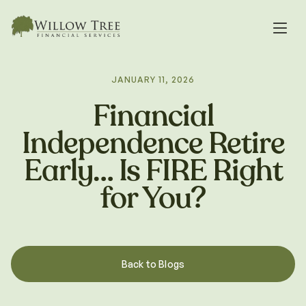
JANUARY 11, 2026
Financial
Independence Retire
Early… Is FIRE Right
for You?
Back to Blogs