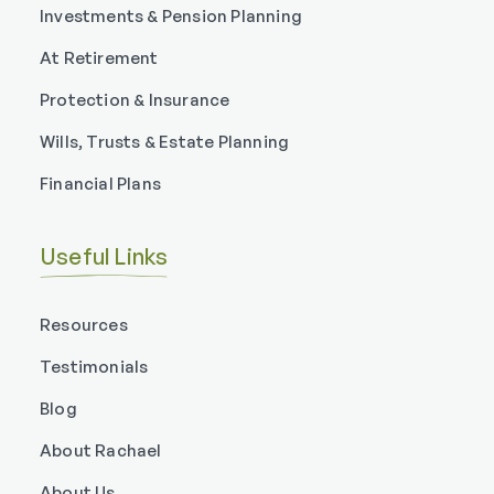
Investments & Pension Planning
At Retirement
Protection & Insurance
Wills, Trusts & Estate Planning
Financial Plans
Useful Links
Resources
Testimonials
Blog
About Rachael
About Us