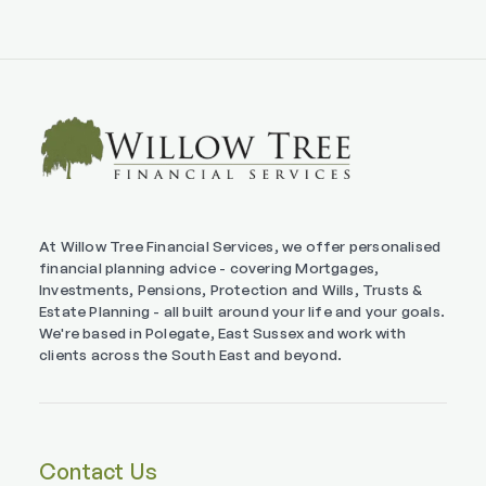
At Willow Tree Financial Services, we offer personalised
financial planning advice - covering Mortgages,
Investments, Pensions, Protection and Wills, Trusts &
Estate Planning - all built around your life and your goals.
We're based in Polegate, East Sussex and work with
clients across the South East and beyond.
Contact Us