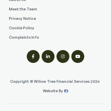
Meet the Team
Privacy Notice
Cookie Policy
Complaints Info




Copyright © Willow Tree Financial Services
2026
Website By