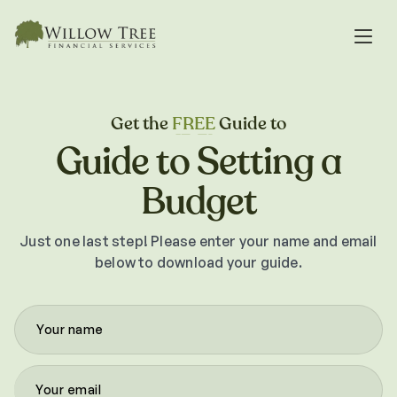
Get the
FREE
Guide to
Guide to Setting a
Budget
Just one last step! Please enter your name and email
below to download your guide.