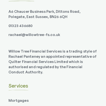
A6 Chaucer Business Park, Dittons Road,
Polegate, East Sussex, BN26 6QH
01323 436680
rachael@willowtree-fs.co.uk
Willow Tree Financial Services is a trading style of
Rachael Panteney an appointed representative of
Quilter Financial Services Limited which is
authorised and regulated by the Financial
Conduct Authority.
Services
Mortgages