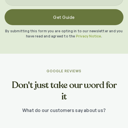
By submitting this form you are opting in to our newsletter and you
have read and agreed to the
Privacy Notice
.
GOOGLE REVIEWS
Don't just take our word for
it
What do our customers say about us?