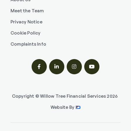
Meet the Team
Privacy Notice
Cookie Policy
Complaints Info




Copyright © Willow Tree Financial Services
2026
Website By