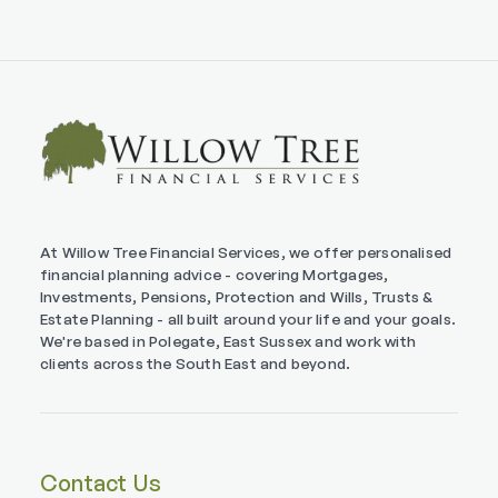
At Willow Tree Financial Services, we offer personalised
financial planning advice - covering Mortgages,
Investments, Pensions, Protection and Wills, Trusts &
Estate Planning - all built around your life and your goals.
We're based in Polegate, East Sussex and work with
clients across the South East and beyond.
Contact Us