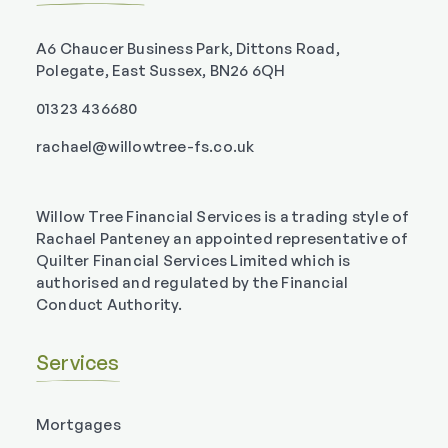
A6 Chaucer Business Park, Dittons Road,
Polegate, East Sussex, BN26 6QH
01323 436680
rachael@willowtree-fs.co.uk
Willow Tree Financial Services is a trading style of
Rachael Panteney an appointed representative of
Quilter Financial Services Limited which is
authorised and regulated by the Financial
Conduct Authority.
Services
Mortgages