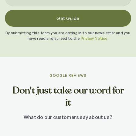
By submitting this form you are opting in to our newsletter and you
have read and agreed to the
Privacy Notice
.
GOOGLE REVIEWS
Don't just take our word for
it
What do our customers say about us?