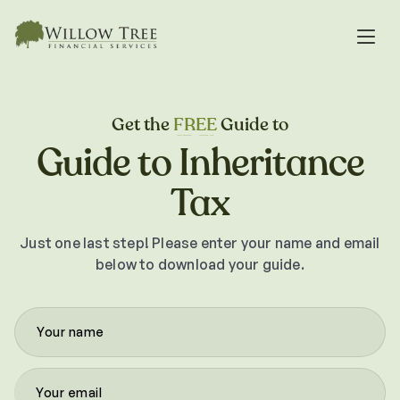
Get the
FREE
Guide to
Guide to Inheritance
Tax
Just one last step! Please enter your name and email
below to download your guide.