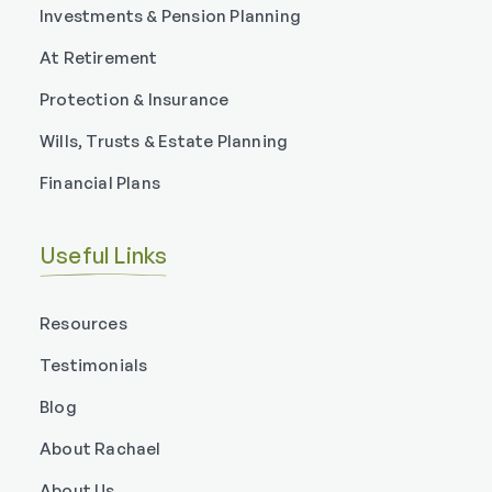
Investments & Pension Planning
At Retirement
Protection & Insurance
Wills, Trusts & Estate Planning
Financial Plans
Useful Links
Resources
Testimonials
Blog
About Rachael
About Us