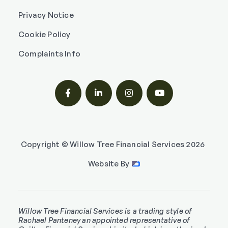
Privacy Notice
Cookie Policy
Complaints Info




Copyright © Willow Tree Financial Services
2026
Website By
Willow Tree Financial Services is a trading style of
Rachael Panteney an appointed representative of