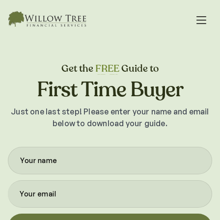
Get the
FREE
Guide to
First Time Buyer
Just one last step! Please enter your name and email
below to download your guide.