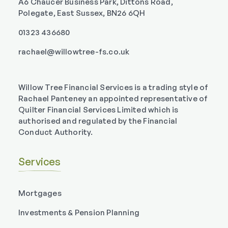
A6 Chaucer Business Park, Dittons Road,
Polegate, East Sussex, BN26 6QH
01323 436680
rachael@willowtree-fs.co.uk
Willow Tree Financial Services is a trading style of
Rachael Panteney an appointed representative of
Quilter Financial Services Limited which is
authorised and regulated by the Financial
Conduct Authority.
Services
Mortgages
Investments & Pension Planning