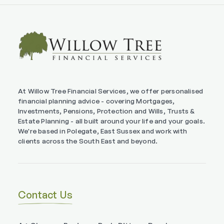
At Willow Tree Financial Services, we offer personalised
financial planning advice - covering Mortgages,
Investments, Pensions, Protection and Wills, Trusts &
Estate Planning - all built around your life and your goals.
We're based in Polegate, East Sussex and work with
clients across the South East and beyond.
Contact Us