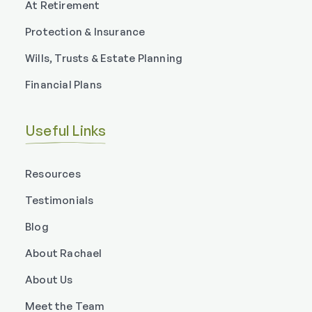
At Retirement
Protection & Insurance
Wills, Trusts & Estate Planning
Financial Plans
Useful Links
Resources
Testimonials
Blog
About Rachael
About Us
Meet the Team