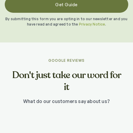
By submitting this form you are opting in to our newsletter and you
have read and agreed to the
Privacy Notice
.
GOOGLE REVIEWS
Don't just take our word for
it
What do our customers say about us?